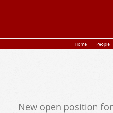
Skip
to
content
Secondary
Home
People
Navigation
Menu
New open position for 