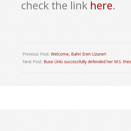
check the link
here
.
2020-
09-
Previous Post:
Welcome, Bahri Eren Uzuner!
30
Next Post:
Buse Ünlü successfully defended her M.S. thes