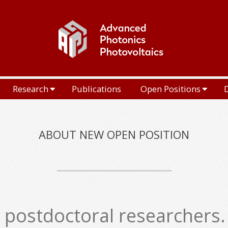
Research
Publications
Open Positions
ABOUT NEW OPEN POSITION
postdoctoral researchers. I