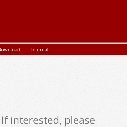
Download
Internal
f interested, please