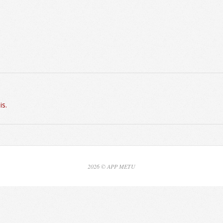
is.
2026 © APP METU