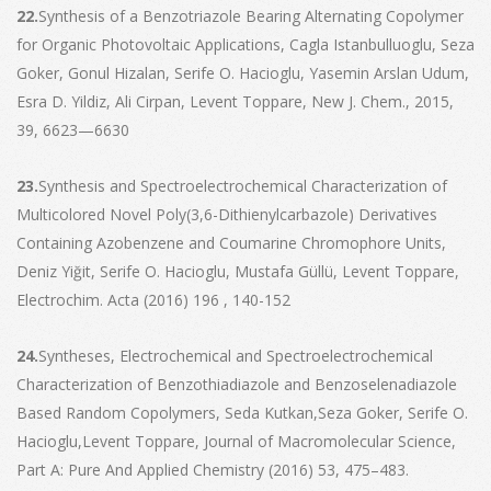
22.
Synthesis of a Benzotriazole Bearing Alternating Copolymer
for Organic Photovoltaic Applications, Cagla Istanbulluoglu, Seza
Goker, Gonul Hizalan, Serife O. Hacioglu, Yasemin Arslan Udum,
Esra D. Yildiz, Ali Cirpan, Levent Toppare, New J. Chem., 2015,
39, 6623—6630
23.
Synthesis and Spectroelectrochemical Characterization of
Multicolored Novel Poly(3,6-Dithienylcarbazole) Derivatives
Containing Azobenzene and Coumarine Chromophore Units,
Deniz Yiğit, Serife O. Hacioglu, Mustafa Güllü, Levent Toppare,
Electrochim. Acta (2016) 196 , 140-152
24.
Syntheses, Electrochemical and Spectroelectrochemical
Characterization of Benzothiadiazole and Benzoselenadiazole
Based Random Copolymers, Seda Kutkan,Seza Goker, Serife O.
Hacioglu,Levent Toppare, Journal of Macromolecular Science,
Part A: Pure And Applied Chemistry (2016) 53, 475–483.