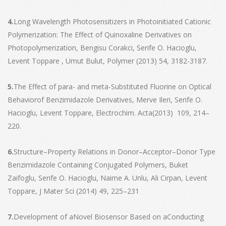
4.
Long Wavelength Photosensitizers in Photoinitiated Cationic
Polymerization: The Effect of Quinoxaline Derivatives on
Photopolymerization, Bengisu Corakci, Serife O. Hacioglu,
Levent Toppare , Umut Bulut, Polymer (2013) 54, 3182-3187.
5.
The Effect of para- and meta-Substituted Fluorine on Optical
Behaviorof Benzimidazole Derivatives, Merve Ileri, Serife O.
Hacioglu, Levent Toppare, Electrochim. Acta(2013) 109, 214–
220.
6.
Structure–Property Relations in Donor–Acceptor–Donor Type
Benzimidazole Containing Conjugated Polymers, Buket
Zaifoglu, Serife O. Hacioglu, Naime A. Unlu, Ali Cirpan, Levent
Toppare, J Mater Sci (2014) 49, 225–231
7.
Development of aNovel Biosensor Based on aConducting