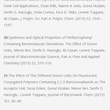
Solar Cell Applications, Ozan Erlik, Naime A. Unlu, Gonul Hizalan,
Serife O. Hacioglu, Seda Comez, Esra D. Yildiz, Levent Toppare,
Ali Cirpan, J. Polym. Sci. Part A: Polym. Chem. (2015) 53, 1541–
1547
20.
Syntheses and Optical Properties of Perfluorophenyl
Containing Benzimidazole Derivatives: The Effect of Donor
Units, Merve Ilerı, Serıfe O. Hacıoglu, Alı Cırpan, Levent Toppare,
Journal of Macromolecular Science, Part A: Pure And Applied
Chemistry (2015) 52, 510–516
21.
The Effect of The Different Donor Units On Fluorescent
Conjugated Polymers Containing 2,1,3-Benzooxadiazole as The
Acceptor Unit, Seza Göker, Gonul Hizalan, Merve Ileri, Serife O.
Hacioglu , Levent Toppare, Journal of Electroanal. Chem. (2015)
751, 80–89