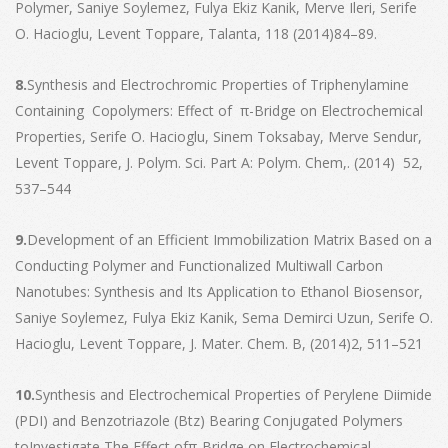
Polymer, Saniye Soylemez, Fulya Ekiz Kanik, Merve Ileri, Serife
O. Hacioglu, Levent Toppare, Talanta, 118 (2014)84–89.
8.
Synthesis and Electrochromic Properties of Triphenylamine
Containing Copolymers: Effect of π-Bridge on Electrochemical
Properties, Serife O. Hacioglu, Sinem Toksabay, Merve Sendur,
Levent Toppare, J. Polym. Sci. Part A: Polym. Chem,. (2014) 52,
537–544
9.
Development of an Efficient Immobilization Matrix Based on a
Conducting Polymer and Functionalized Multiwall Carbon
Nanotubes: Synthesis and Its Application to Ethanol Biosensor,
Saniye Soylemez, Fulya Ekiz Kanik, Sema Demirci Uzun, Serife O.
Hacioglu, Levent Toppare, J. Mater. Chem. B, (2014)2, 511–521
10.
Synthesis and Electrochemical Properties of Perylene Diimide
(PDI) and Benzotriazole (Btz) Bearing Conjugated Polymers
toInvestigate The Effect ofπ-Bridge on Electrochemical