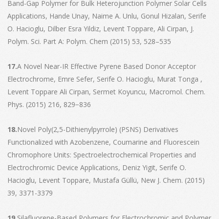
Band-Gap Polymer for Bulk Heterojunction Polymer Solar Cells
Applications, Hande Unay, Naime A. Unlu, Gonul Hizalan, Serife
O. Hacioglu, Dilber Esra Yildiz, Levent Toppare, Ali Cirpan, J.
Polym. Sci. Part A: Polym. Chem (2015) 53, 528–535
17.
A Novel Near-IR Effective Pyrene Based Donor Acceptor
Electrochrome, Emre Sefer, Serife O. Hacioglu, Murat Tonga ,
Levent Toppare Ali Cirpan, Sermet Koyuncu, Macromol. Chem.
Phys. (2015) 216, 829−836
18.
Novel Poly(2,5-Dithienylpyrrole) (PSNS) Derivatives
Functionalized with Azobenzene, Coumarine and Fluorescein
Chromophore Units: Spectroelectrochemical Properties and
Electrochromic Device Applications, Deniz Yigit, Serife O.
Hacioglu, Levent Toppare, Mustafa Güllü, New J. Chem. (2015)
39, 3371-3379
19.
Silafluorene-Based Polymers for Electrochromic and Polymer