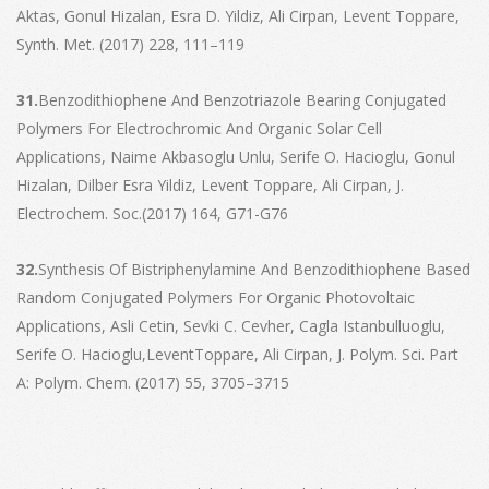
Aktas, Gonul Hizalan, Esra D. Yildiz, Ali Cirpan, Levent Toppare,
Synth. Met. (2017) 228, 111–119
31.
Benzodithiophene And Benzotriazole Bearing Conjugated
Polymers For Electrochromic And Organic Solar Cell
Applications, Naime Akbasoglu Unlu, Serife O. Hacioglu, Gonul
Hizalan, Dilber Esra Yildiz, Levent Toppare, Ali Cirpan, J.
Electrochem. Soc.(2017) 164, G71-G76
32.
Synthesis Of Bistriphenylamine And Benzodithiophene Based
Random Conjugated Polymers For Organic Photovoltaic
Applications, Asli Cetin, Sevki C. Cevher, Cagla Istanbulluoglu,
Serife O. Hacioglu,LeventToppare, Ali Cirpan, J. Polym. Sci. Part
A: Polym. Chem. (2017) 55, 3705–3715