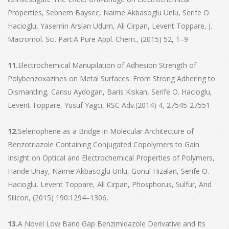
Properties, Sebnem Baysec, Naime Akbasoglu Unlu, Serife O.
Hacioglu, Yasemin Arslan Udum, Ali Cirpan, Levent Toppare, J.
Macromol. Sci. Part:A Pure Appl. Chem., (2015) 52, 1–9
11.
Electrochemical Manupilation of Adhesion Strength of
Polybenzoxazines on Metal Surfaces: From Strong Adhering to
Dismantling, Cansu Aydogan, Baris Kiskan, Serife O. Hacioglu,
Levent Toppare, Yusuf Yagci, RSC Adv.(2014) 4, 27545-27551
12.
Selenophene as a Bridge in Molecular Architecture of
Benzotriazole Containing Conjugated Copolymers to Gain
Insight on Optical and Electrochemical Properties of Polymers,
Hande Unay, Naime Akbasoglu Unlu, Gonul Hizalan, Serife O.
Hacioglu, Levent Toppare, Ali Cırpan, Phosphorus, Sulfur, And
Silicon, (2015) 190:1294–1306,
13.
A Novel Low Band Gap Benzimidazole Derivative and Its