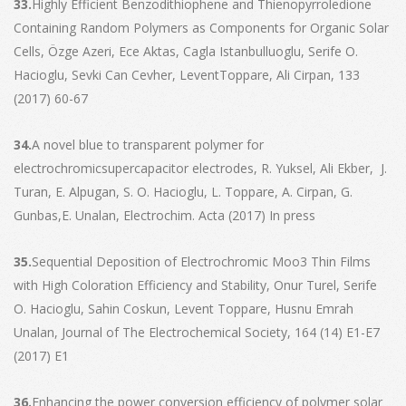
33.
Highly Efficient Benzodithiophene and Thienopyrroledione
Containing Random Polymers as Components for Organic Solar
Cells, Özge Azeri, Ece Aktas, Cagla Istanbulluoglu, Serife O.
Hacioglu, Sevki Can Cevher, LeventToppare, Ali Cirpan, 133
(2017) 60-67
34.
A novel blue to transparent polymer for
electrochromicsupercapacitor electrodes, R. Yuksel, Ali Ekber, J.
Turan, E. Alpugan, S. O. Hacioglu, L. Toppare, A. Cirpan, G.
Gunbas,E. Unalan, Electrochim. Acta (2017) In press
35.
Sequential Deposition of Electrochromic Moo3 Thin Films
with High Coloration Efficiency and Stability, Onur Turel, Serife
O. Hacioglu, Sahin Coskun, Levent Toppare, Husnu Emrah
Unalan, Journal of The Electrochemical Society, 164 (14) E1-E7
(2017) E1
36.
Enhancing the power conversion efficiency of polymer solar