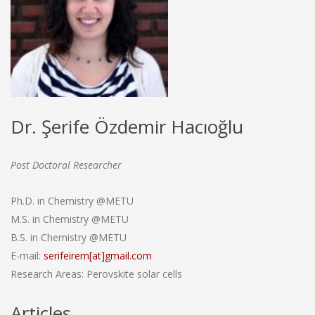
Dr. Şerife Özdemir Hacıoğlu
Post Doctoral Researcher
Ph.D. in Chemistry @METU
M.S. in Chemistry @METU
B.S. in Chemistry @METU
E-mail:
serifeirem[at]gmail.com
Research Areas:
Perovskite solar cells
Articles