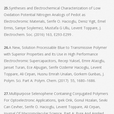
25.
Syntheses and Electrochemical Characterization of Low
Oxidation Potential Nitrogen Analogs of Pedot as
Electrochromic Materials, Serife O. Hacioglu, Deniz Yigit, Emel
Ermis, Saniye Soylemez, Mustafa G Ullu, Levent Toppare, J.
Electrochem. Soc. (2016) 163, E293-E299 .
26.
A New, Solution Processable Blue to Transmissive Polymer
with Superior Properties and Its Use in High Performance
Electrochromic Supercapacitors, Recep Yuksel, Emre Ataoglu,
Janset Turan, Ece Alpugan, Serife Ozdemir Hacioglu, Levent
Toppare, Ali Cirpan, Husnu Emrah Unalan, Gorkem Gunbas, J.
Polym. Sci. Part A: Polym. Chem. (2017) 55, 1680–1686.
27.
Multipurpose Selenophene Containing Conjugated Polymers
For Optoelectronıc Applications, Ipek Onk, Gonul Hizalan, Sevki
Can Cevher, Serife O. Hacioglu, Levent Toppare, Ali Cirpan,
Journal Of Macromolecular Science, Part A: Pure And Applied