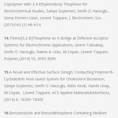
Copolymer With 3,4 Ethylenedioxy Thiophene for
Electrochemical Studies, Saniye Soylemez, Serife O. Hacioglu ,
Sema Demirci Uzun, Levent Toppare, J. Electrochem. Soc.
(2015)162 (1) H6-H14
14.
Thieno[3,2-B]Thiophene as π-Bridge at Different Acceptor
Systems for Electrochromic Applications, Sinem Toksabay,
Serife O. Hacioglu, Naime A. Unlu, Ali Cirpan, Levent Toppare,
Polymer,(2014) 55, 3093-3099
15.
A Novel and Effective Surface Design; Conducting Polymer/Β-
Cyclodextrin Host-Guest System for Cholesterol Biosensor,
Saniye Soylemez, Serife O. Hacioglu, Melis Kesik, Hande Unay,
Ali Cirpan, Levent Toppare, ACS Applied Materials&Interfaces,
(2014) 6, 18290−18300
16.
Benzotriazole and Benzodithiophene Containing Medium