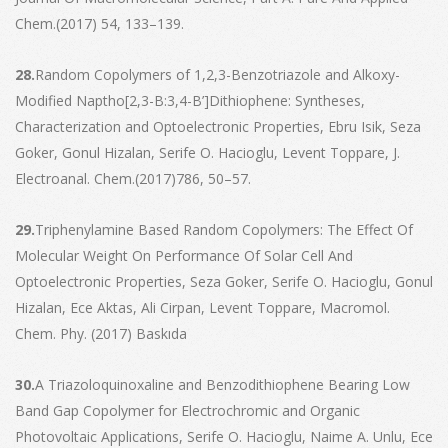
Chem.(2017) 54, 133–139.
28.
Random Copolymers of 1,2,3-Benzotriazole and Alkoxy-
Modified Naptho[2,3-B:3,4-B’]Dithiophene: Syntheses,
Characterization and Optoelectronic Properties, Ebru Isik, Seza
Goker, Gonul Hizalan, Serife O. Hacioglu, Levent Toppare, J.
Electroanal. Chem.(2017)786, 50–57.
29.
Triphenylamine Based Random Copolymers: The Effect Of
Molecular Weight On Performance Of Solar Cell And
Optoelectronic Properties, Seza Goker, Serife O. Hacioglu, Gonul
Hizalan, Ece Aktas, Ali Cirpan, Levent Toppare, Macromol.
Chem. Phy. (2017) Baskıda
30.
A Triazoloquinoxaline and Benzodithiophene Bearing Low
Band Gap Copolymer for Electrochromic and Organic
Photovoltaic Applications, Serife O. Hacioglu, Naime A. Unlu, Ece