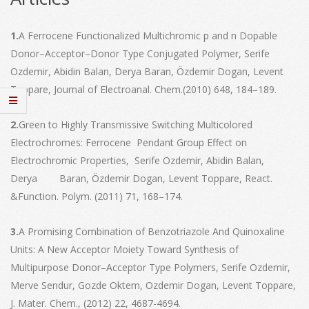
1.
A Ferrocene Functionalized Multichromic p and n Dopable
Donor–Acceptor–Donor Type Conjugated Polymer, Serife
Ozdemir, Abidin Balan, Derya Baran, Özdemir Dogan, Levent
Toppare, Journal of Electroanal. Chem.(2010) 648, 184–189.
2.
Green to Highly Transmissive Switching Multicolored
Electrochromes: Ferrocene Pendant Group Effect on
Electrochromic Properties, Serife Ozdemir, Abidin Balan,
Derya Baran, Özdemir Dogan, Levent Toppare, React.
&Function. Polym. (2011) 71, 168–174.
3.
A Promising Combination of Benzotriazole And Quinoxaline
Units: A New Acceptor Moiety Toward Synthesis of
Multipurpose Donor–Acceptor Type Polymers, Serife Ozdemir,
Merve Sendur, Gozde Oktem, Ozdemir Dogan, Levent Toppare,
J. Mater. Chem., (2012) 22, 4687-4694.